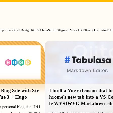
pp・Service
7
Design
6
CSS
4
JavaScript
3
figma
3
Vue
2
UX
2
React
1
tailwind
1
H
Blog Site with Str
I built a Vue extension that t
Vue 3 + Hugo
hrome's new tab into a VS Co
le WYSIWYG Markdown edi
personal blog site. I'd l