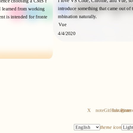
I love VS Code, Chrome, and Vue, so
rience choosing a CMS f
introduce something that came out of 
I learned from working
mbination naturally.
nt is intended for fronte
Vue
4/4/2020
X
note
GitHub
Instagram
Pinter
theme icon