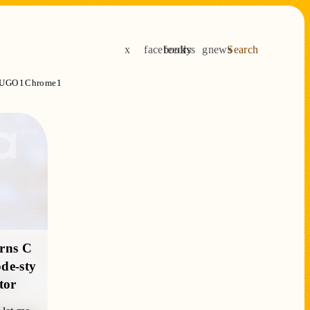
x
facebook
feedly
rss
gnews
Search
UGO
1
Chrome
1
open
urns C
de-sty
tor