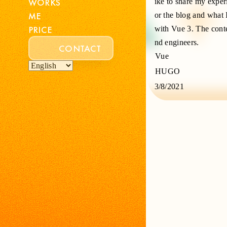
WORKS
ike to share my expe
ME
or the blog and what 
PRICE
with Vue 3. The conte
nd engineers.
CONTACT
Vue
HUGO
3/8/2021