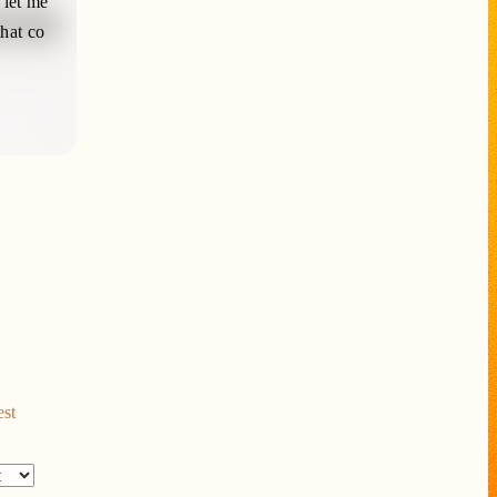
 let me
that co
est