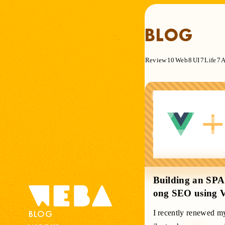
BLOG
Review
10
Web
8
UI
7
Life
7
A
open
Building an SPA 
ong SEO using 
BLOG
I recently renewed my 